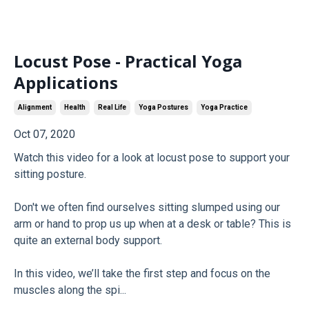
Locust Pose - Practical Yoga
Applications
Alignment
Health
Real Life
Yoga Postures
Yoga Practice
Oct 07, 2020
Watch this video for a look at locust pose to support your
sitting posture.
Don't we often find ourselves sitting slumped using our
arm or hand to prop us up when at a desk or table? This is
quite an external body support.
In this video, we’ll take the first step and focus on the
muscles along the spi...