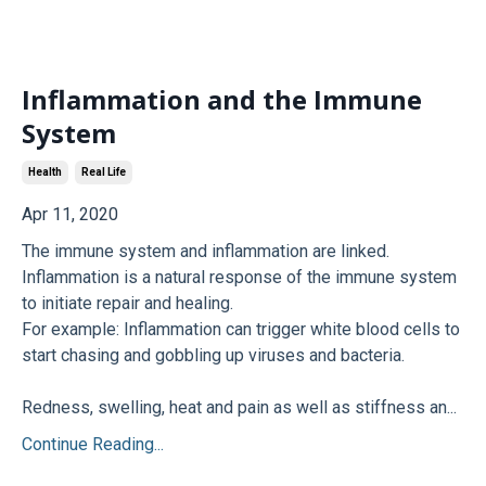
Inflammation and the Immune
System
Health
Real Life
Apr 11, 2020
The immune system and inflammation are linked.
Inflammation is a natural response of the immune system
to initiate repair and healing.
For example: Inflammation can trigger white blood cells to
start chasing and gobbling up viruses and bacteria.
Redness, swelling, heat and pain as well as stiffness an...
Continue Reading...