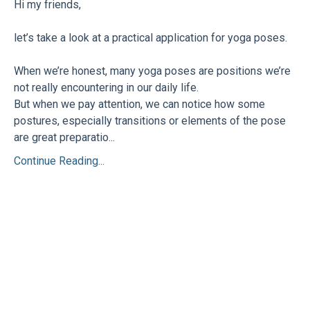
Hi my friends,
let’s take a look at a practical application for yoga poses.
When we’re honest, many yoga poses are positions we’re
not really encountering in our daily life.
But when we pay attention, we can notice how some
postures, especially transitions or elements of the pose
are great preparatio...
Continue Reading...