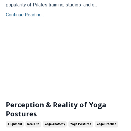
popularity of Pilates training, studios and e...
Continue Reading...
Perception & Reality of Yoga
Postures
Alignment
Real Life
Yoga Anatomy
Yoga Postures
Yoga Practice