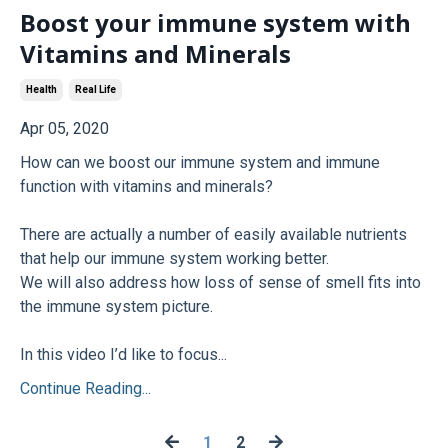
Boost your immune system with
Vitamins and Minerals
Health
Real Life
Apr 05, 2020
How can we boost our immune system and immune
function with vitamins and minerals?
There are actually a number of easily available nutrients
that help our immune system working better.
We will also address how loss of sense of smell fits into
the immune system picture.
In this video I’d like to focus...
Continue Reading...
1
2