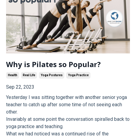
Why is Pilates so Popular?
Health
Real Life
Yoga Postures
Yoga Practice
Sep 22, 2023
Yesterday I was sitting together with another senior yoga
teacher to catch up after some time of not seeing each
other.
Invariably at some point the conversation spiralled back to
yoga practice and teaching.
What we had noticed was a continued rise of the