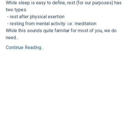
While sleep is easy to define, rest (for our purposes) has
two types.
- rest after physical exertion
- resting from mental activity: i.e.: meditation
While this sounds quite familiar for most of you, we do
need...
Continue Reading...