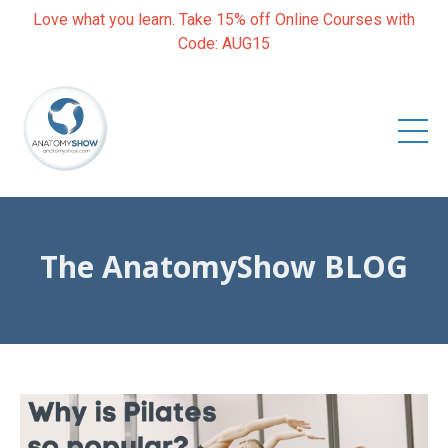
Love what you learn. Take 15% off Online Courses with
Code: AUG15
The AnatomyShow BLOG