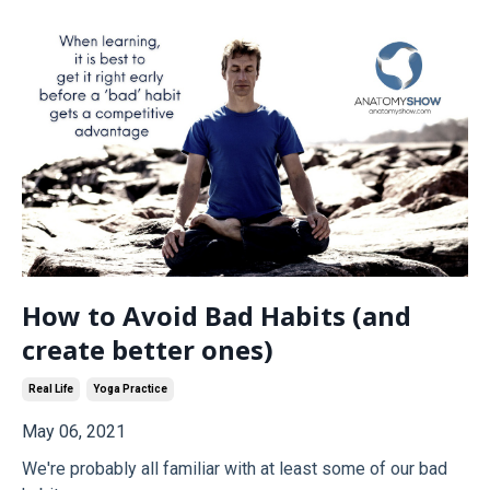
How to Avoid Bad Habits (and
create better ones)
Real Life
Yoga Practice
May 06, 2021
We're probably all familiar with at least some of our bad