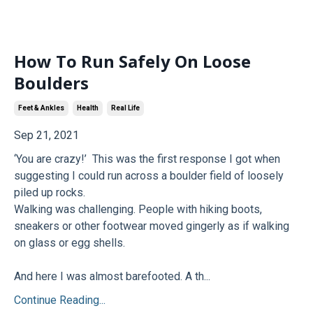
How To Run Safely On Loose
Boulders
Feet & Ankles
Health
Real Life
Sep 21, 2021
‘You are crazy!’ This was the first response I got when
suggesting I could run across a boulder field of loosely
piled up rocks.
Walking was challenging. People with hiking boots,
sneakers or other footwear moved gingerly as if walking
on glass or egg shells.
And here I was almost barefooted. A th...
Continue Reading...