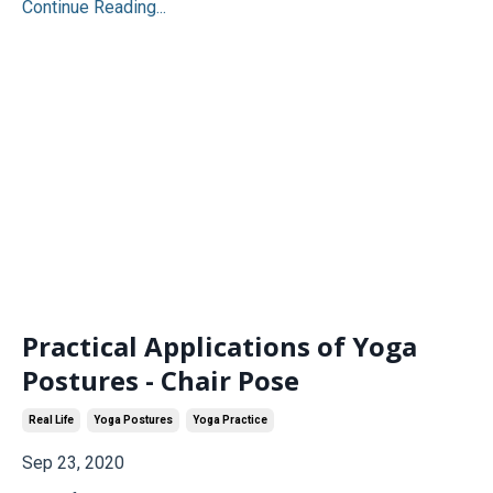
Continue Reading...
Practical Applications of Yoga
Postures - Chair Pose
Real Life
Yoga Postures
Yoga Practice
Sep 23, 2020