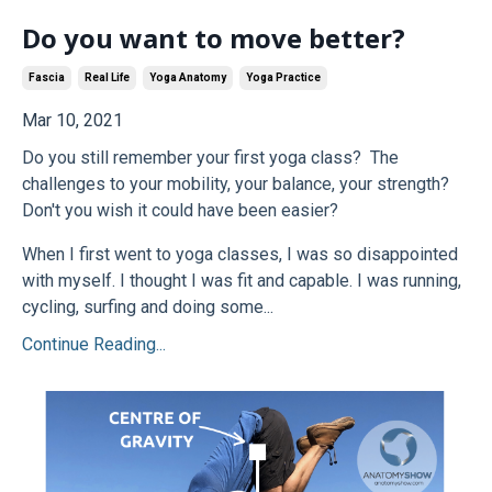
Do you want to move better?
Fascia
Real Life
Yoga Anatomy
Yoga Practice
Mar 10, 2021
Do you still remember your first yoga class? The
challenges to your mobility, your balance, your strength?
Don't you wish it could have been easier?
When I first went to yoga classes, I was so disappointed
with myself. I thought I was fit and capable. I was running,
cycling, surfing and doing some...
Continue Reading...