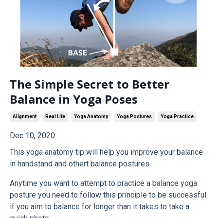
The Simple Secret to Better
Balance in Yoga Poses
Alignment
Real Life
Yoga Anatomy
Yoga Postures
Yoga Practice
Dec 10, 2020
This yoga anatomy tip will help you improve your balance
in handstand and othert balance postures.
Anytime you want to attempt to practice a balance yoga
posture you need to follow this principle to be successful.
if you aim to balance for longer than it takes to take a