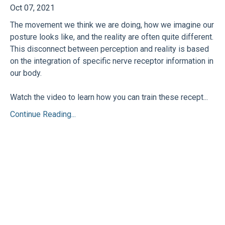
Oct 07, 2021
The movement we think we are doing, how we imagine our
posture looks like, and the reality are often quite different.
This disconnect between perception and reality is based
on the integration of specific nerve receptor information in
our body.
Watch the video to learn how you can train these recept...
Continue Reading...