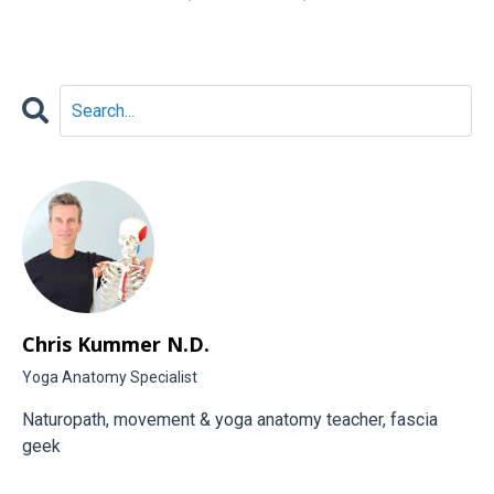
Chris Kummer N.D.
Yoga Anatomy Specialist
Naturopath, movement & yoga anatomy teacher, fascia
geek