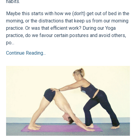
habits.
Maybe this starts with how we (don't) get out of bed in the
morning, or the distractions that keep us from our morning
practice. Or was that efficient work? During our Yoga
practice, do we favour certain postures and avoid others,
po...
Continue Reading...