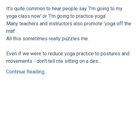
It’s quite common to hear people say ‘I’m going to my
yoga class now’ or ‘I'm going to practice yoga’.
Many teachers and instructors also promote ‘yoga off the
mat’.
All this sometimes really puzzles me.
Even if we were to reduce yoga practice to postures and
movements - don’t tell me sitting on a des...
Continue Reading...