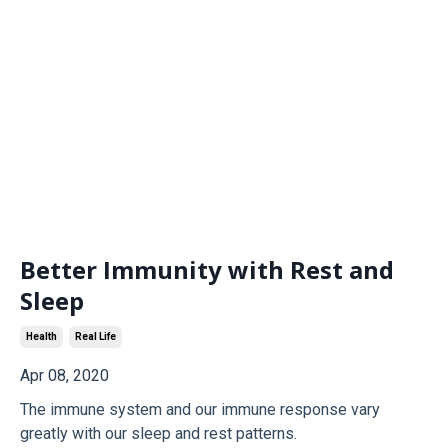
Better Immunity with Rest and
Sleep
Health
Real Life
Apr 08, 2020
The immune system and our immune response vary
greatly with our sleep and rest patterns.