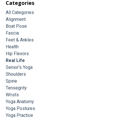
Categories
All Categories
Alignment
Boat Pose
Fascia
Feet & Ankles
Health
Hip Flexors
Real Life
Senior's Yoga
Shoulders
Spine
Tensegrity
Wrists
Yoga Anatomy
Yoga Postures
Yoga Practice