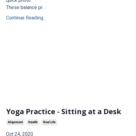
quick photo.
These balance pr...
Continue Reading...
Yoga Practice - Sitting at a Desk
Alignment
Health
Real Life
Oct 24, 2020