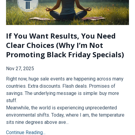
If You Want Results, You Need
Clear Choices (Why I’m Not
Promoting Black Friday Specials)
Nov 27, 2025
Right now, huge sale events are happening across many
countries. Extra discounts. Flash deals. Promises of
savings. The underlying message is simple: buy more
stuff.
Meanwhile, the world is experiencing unprecedented
environmental shifts. Today, where I am, the temperature
sits nine degrees above ave...
Continue Reading...