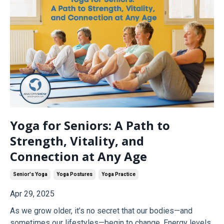
Yoga for Seniors: A Path to
Strength, Vitality, and
Connection at Any Age
Senior's Yoga
Yoga Postures
Yoga Practice
Apr 29, 2025
As we grow older, it’s no secret that our bodies—and
sometimes our lifestyles—begin to change. Energy levels