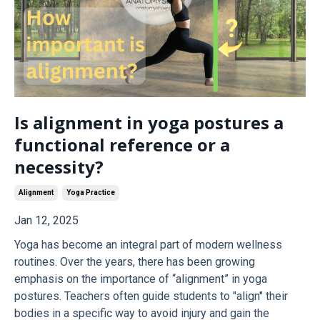
Is alignment in yoga postures a
functional reference or a
necessity?
Alignment
Yoga Practice
Jan 12, 2025
Yoga has become an integral part of modern wellness
routines. Over the years, there has been growing
emphasis on the importance of “alignment” in yoga
postures. Teachers often guide students to "align" their
bodies in a specific way to avoid injury and gain the