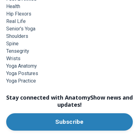
Health
Hip Flexors
Real Life
Senior's Yoga
Shoulders
Spine
Tensegrity
Wrists
Yoga Anatomy
Yoga Postures
Yoga Practice
Stay connected with AnatomyShow news and
updates!
Subscribe