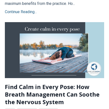
maximum benefits from the practice. Ho...
Continue Reading...
Find Calm in Every Pose: How
Breath Management Can Soothe
the Nervous System