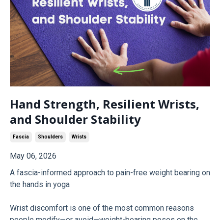
Hand Strength, Resilient Wrists,
and Shoulder Stability
Fascia
Shoulders
Wrists
May 06, 2026
A fascia-informed approach to pain-free weight bearing on
the hands in yoga
Wrist discomfort is one of the most common reasons
people modify—or avoid—weight-bearing poses on the