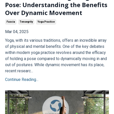
Pose: Understanding the Benefits
Over Dynamic Movement
Fascia
Tensegrity
Yoga Practice
Mar 04, 2025
Yoga, with its various traditions, offers an incredible array
of physical and mental benefits. One of the key debates
within modern yoga practice revolves around the efficacy
of holding a pose compared to dynamically moving in and
out of postures. While dynamic movement has its place,
recent researc...
Continue Reading...