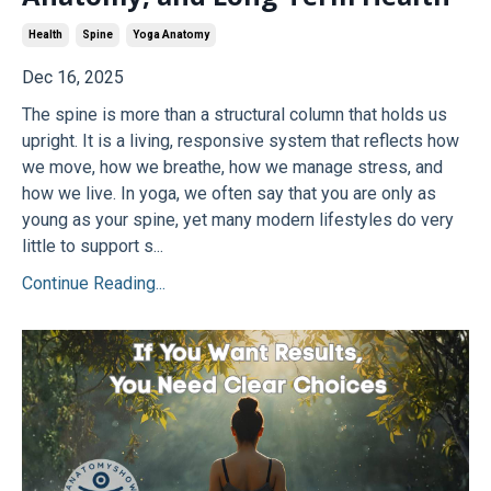
Health
Spine
Yoga Anatomy
Dec 16, 2025
The spine is more than a structural column that holds us
upright. It is a living, responsive system that reflects how
we move, how we breathe, how we manage stress, and
how we live. In yoga, we often say that you are only as
young as your spine, yet many modern lifestyles do very
little to support s...
Continue Reading...