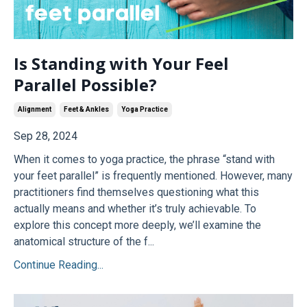
Is Standing with Your Feel
Parallel Possible?
Alignment
Feet & Ankles
Yoga Practice
Sep 28, 2024
When it comes to yoga practice, the phrase “stand with
your feet parallel” is frequently mentioned. However, many
practitioners find themselves questioning what this
actually means and whether it’s truly achievable. To
explore this concept more deeply, we’ll examine the
anatomical structure of the f...
Continue Reading...