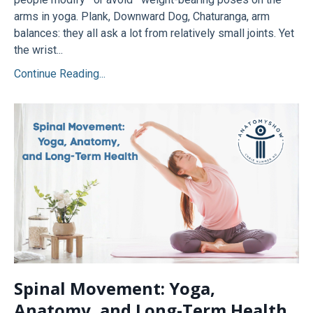
arms in yoga. Plank, Downward Dog, Chaturanga, arm
balances: they all ask a lot from relatively small joints. Yet
the wrist...
Continue Reading...
Spinal Movement: Yoga,
Anatomy, and Long-Term Health