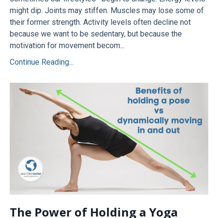
might dip. Joints may stiffen. Muscles may lose some of
their former strength. Activity levels often decline not
because we want to be sedentary, but because the
motivation for movement becom...
Continue Reading...
The Power of Holding a Yoga