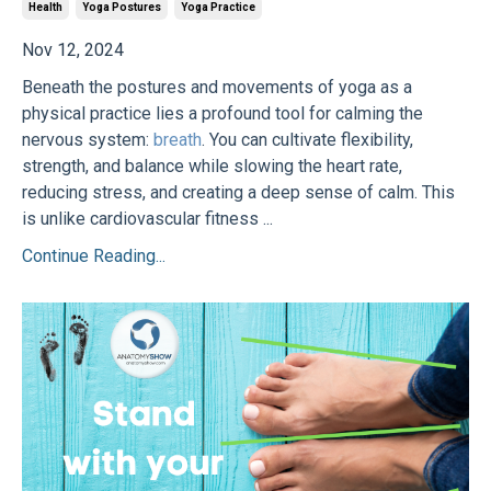
Health
Yoga Postures
Yoga Practice
Nov 12, 2024
Beneath the postures and movements of yoga as a
physical practice lies a profound tool for calming the
nervous system:
breath
. You can cultivate flexibility,
strength, and balance while slowing the heart rate,
reducing stress, and creating a deep sense of calm. This
is unlike cardiovascular fitness ...
Continue Reading...