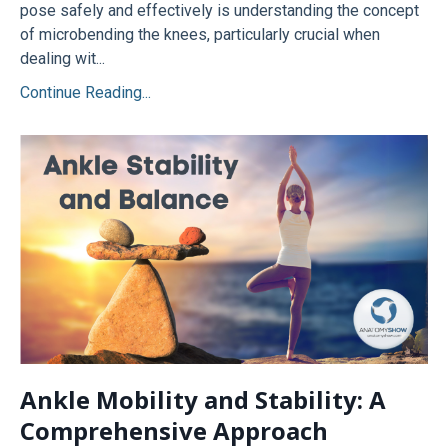
pose safely and effectively is understanding the concept
of microbending the knees, particularly crucial when
dealing wit...
Continue Reading...
Ankle Mobility and Stability: A
Comprehensive Approach