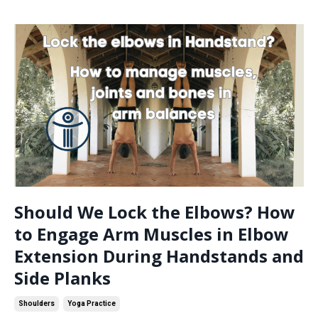
Should We Lock the Elbows? How
to Engage Arm Muscles in Elbow
Extension During Handstands and
Side Planks
Shoulders
Yoga Practice