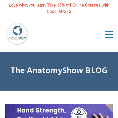
Love what you learn. Take 15% off Online Courses with
Code: AUG15
The AnatomyShow BLOG