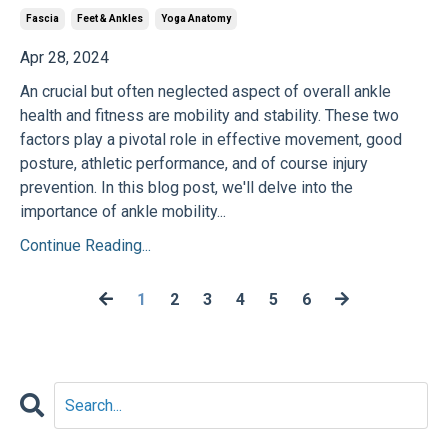
Fascia
Feet & Ankles
Yoga Anatomy
Apr 28, 2024
An crucial but often neglected aspect of overall ankle
health and fitness are mobility and stability. These two
factors play a pivotal role in effective movement, good
posture, athletic performance, and of course injury
prevention. In this blog post, we'll delve into the
importance of ankle mobility...
Continue Reading...
1
2
3
4
5
6