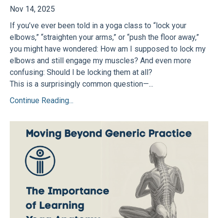
Nov 14, 2025
If you’ve ever been told in a yoga class to “lock your
elbows,” “straighten your arms,” or “push the floor away,”
you might have wondered: How am I supposed to lock my
elbows and still engage my muscles? And even more
confusing: Should I be locking them at all?
This is a surprisingly common question—...
Continue Reading...