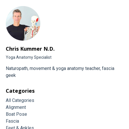
Chris Kummer N.D.
Yoga Anatomy Specialist
Naturopath, movement & yoga anatomy teacher, fascia
geek
Categories
All Categories
Alignment
Boat Pose
Fascia
Feet & Ankles