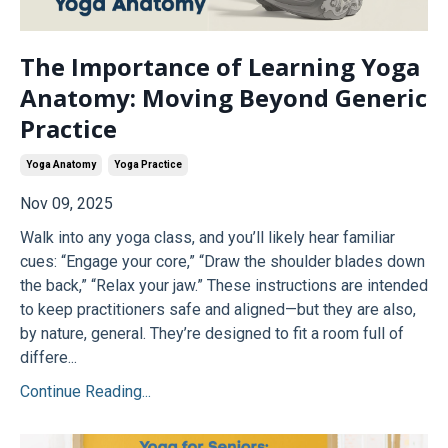
The Importance of Learning Yoga
Anatomy: Moving Beyond Generic
Practice
Yoga Anatomy
Yoga Practice
Nov 09, 2025
Walk into any yoga class, and you’ll likely hear familiar
cues: “Engage your core,” “Draw the shoulder blades down
the back,” “Relax your jaw.” These instructions are intended
to keep practitioners safe and aligned—but they are also,
by nature, general. They’re designed to fit a room full of
differe...
Continue Reading...