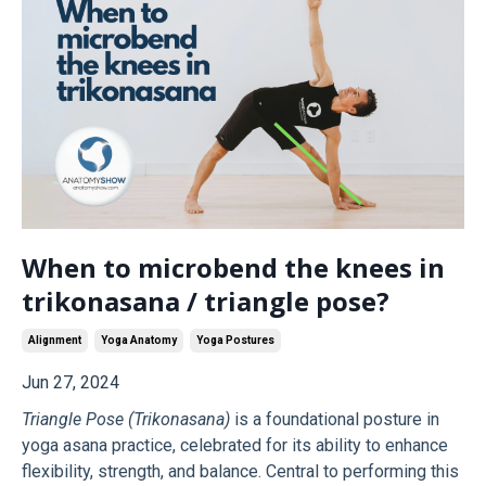
When to microbend the knees in
trikonasana / triangle pose?
Alignment
Yoga Anatomy
Yoga Postures
Jun 27, 2024
Triangle Pose (Trikonasana)
is a foundational posture in
yoga asana practice, celebrated for its ability to enhance
flexibility, strength, and balance. Central to performing this