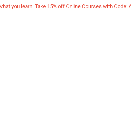
what you learn. Take 15% off Online Courses with Code: