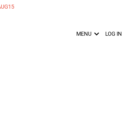
 AUG15
MENU
LOG IN