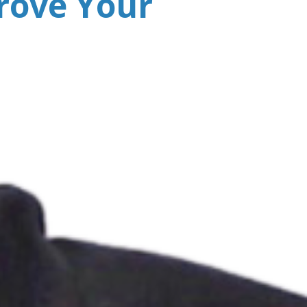
rove Your