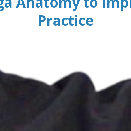
ga Anatomy to Imp
Practice