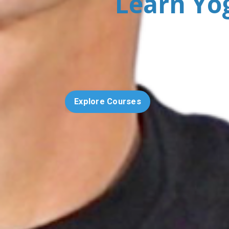
Learn Yo
Explore Courses