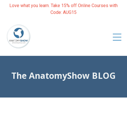
Love what you learn. Take 15% off Online Courses with
Code: AUG15
The AnatomyShow BLOG