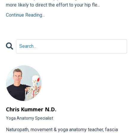
more likely to direct the effort to your hip fle...
Continue Reading...
Chris Kummer N.D.
Yoga Anatomy Specialist
Naturopath, movement & yoga anatomy teacher, fascia