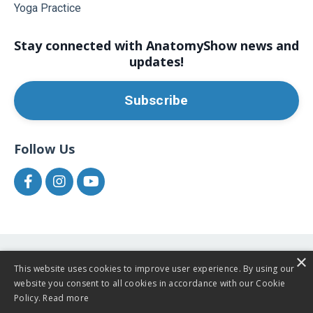
Yoga Practice
Stay connected with AnatomyShow news and
updates!
Subscribe
Follow Us
×
This website uses cookies to improve user experience. By using our
website you consent to all cookies in accordance with our Cookie
Policy.
Read more