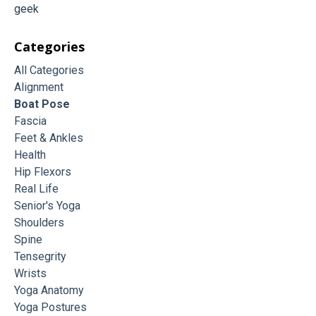
geek
Categories
All Categories
Alignment
Boat Pose
Fascia
Feet & Ankles
Health
Hip Flexors
Real Life
Senior's Yoga
Shoulders
Spine
Tensegrity
Wrists
Yoga Anatomy
Yoga Postures