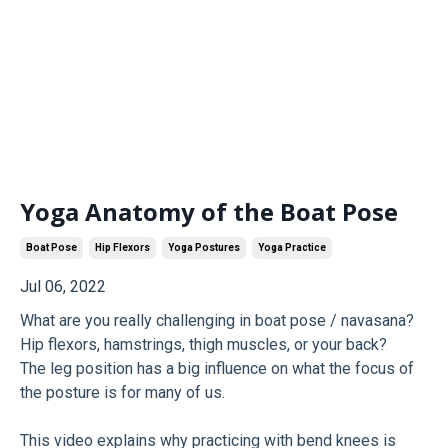
Yoga Anatomy of the Boat Pose
Boat Pose
Hip Flexors
Yoga Postures
Yoga Practice
Jul 06, 2022
What are you really challenging in boat pose / navasana?
Hip flexors, hamstrings, thigh muscles, or your back?
The leg position has a big influence on what the focus of
the posture is for many of us.
This video explains why practicing with bend knees is