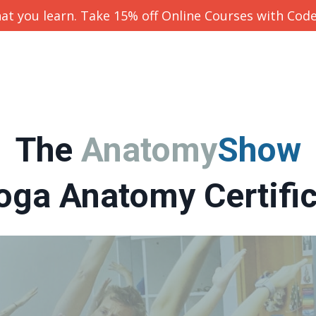
at you learn. Take 15% off Online Courses with Cod
The
Anatomy
Show
oga Anatomy Certifi