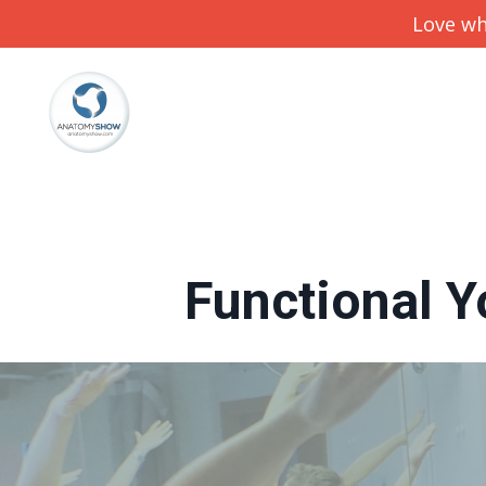
Love wh
Functional Y