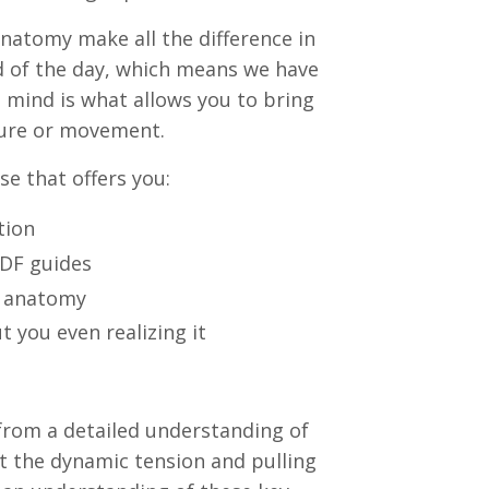
anatomy make all the difference in
 of the day, which means we have
 mind is what allows you to bring
sture or movement.
se that offers you:
tion
PDF guides
d anatomy
t you even realizing it
rom a detailed understanding of
get the dynamic tension and pulling