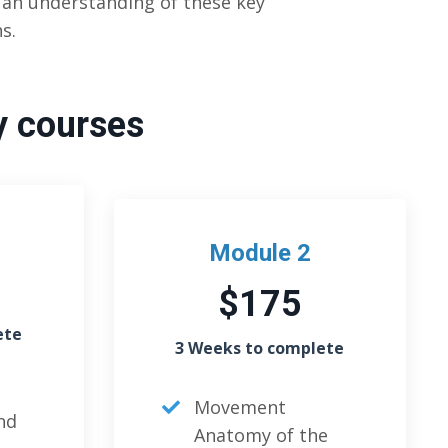
t an understanding of these key
s.
y courses
Module 2
$175
ete
3 Weeks to complete
Movement
nd
Anatomy of the