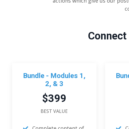
actions which give us our post
c
Connect 
Bundle - Modules 1,
Bund
2, & 3
$399
BEST VALUE
Complete content of
C