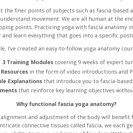
at the finer points of subjects such as fascia-based 
y understand movement. We are all human at the end
pping points. Practicing yoga with fascia anatomy in
 and learn everything that goes into a specific po
e, I’ve created an easy-to-follow yoga anatomy cour
3 Training Modules
covering 9 weeks of expert tui
 Resources
in the form of video introductions and 
le Explanations
that introduce you to fascia-base
sments
that reinforce key learning objectives withou
Why functional fascia yoga anatomy?
lignment and adjustment of the body will benefit f
intricate connective tissues called fascia, we each 