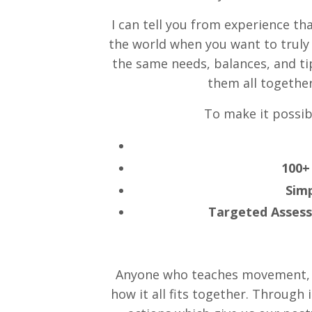
I can tell you from experience th
the world when you want to trul
the same needs, balances, and ti
them all together
To make it possibl
100+
Simp
Targeted Asses
Anyone who teaches movement, a
how it all fits together. Through 