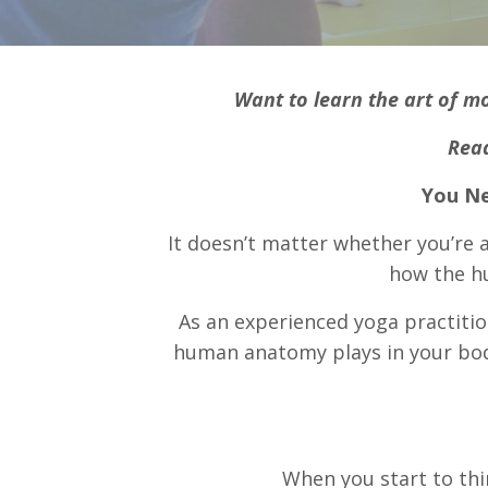
Want to learn the art of m
Read
You Ne
It doesn’t matter whether you’re
how the h
As an experienced yoga practitio
human anatomy plays in your body’
When you start to thi