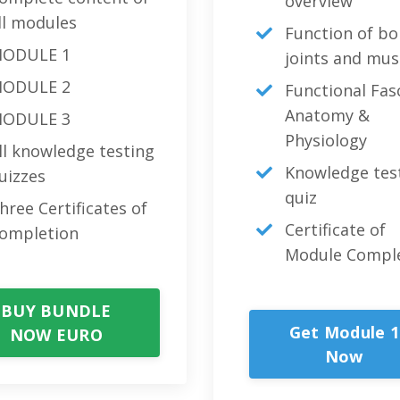
overview
ll modules
Function of bo
ODULE 1
joints and mus
ODULE 2
Functional Fas
Anatomy &
ODULE 3
Physiology
ll knowledge testing
Knowledge tes
uizzes
quiz
hree Certificates of
Certificate of
ompletion
Module Compl
BUY BUNDLE
Get Module 1
NOW EURO
Now