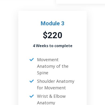
Module 3
$220
4 Weeks to complete
Movement
Anatomy of the
Spine
Shoulder Anatomy
for Movement
Wrist & Elbow
Anatomy