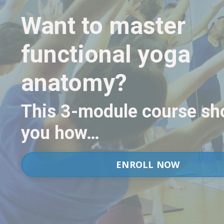
Want to master
functional yoga
anatomy?
This 3-module course s
you how…
ENROLL NOW