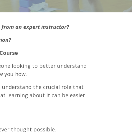
l from an expert instructor?
tion?
 Course
eone looking to better understand
w you how.
 understand the crucial role that
at learning about it can be easier
ever thought possible.