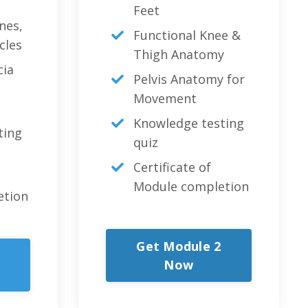
Feet
nes,
Functional Knee &
cles
Thigh Anatomy
cia
Pelvis Anatomy for
Movement
Knowledge testing
ting
quiz
Certificate of
Module completion
etion
Get Module 2
Now