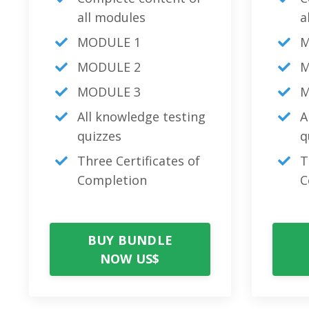
all modules
a
MODULE 1
M
MODULE 2
M
MODULE 3
M
All knowledge testing
A
quizzes
q
Three Certificates of
T
Completion
C
BUY BUNDLE
NOW US$