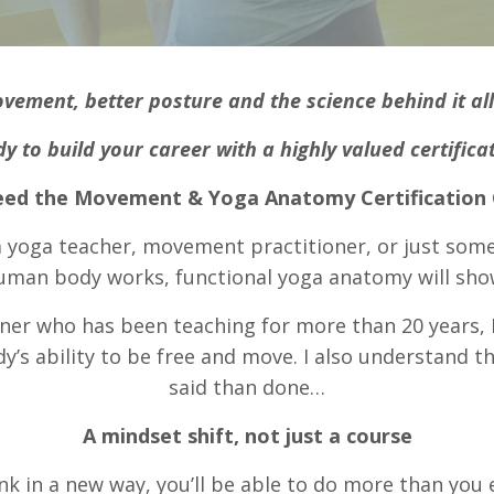
ovement, better posture
and the science behind it al
y to build your career with a highly valued certifica
ed the Movement & Yoga Anatomy Certification
 a yoga teacher, movement practitioner, or just som
uman body works, functional yoga anatomy will sho
ner who has been teaching for more than 20 years, I
s ability to be free and move. I also understand th
said than done…
A mindset shift, not just a course
nk in a new way, you’ll be able to do more than you 