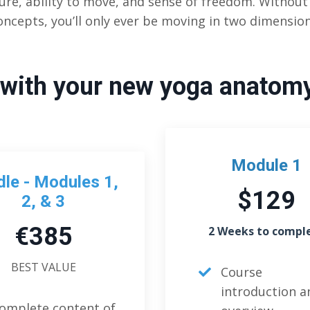
ure, ability to move, and sense of freedom. Withou
oncepts, you’ll only ever be moving in two dimension
with your new yoga anatom
Module 1
le - Modules 1,
$129
2, & 3
€385
2 Weeks to compl
BEST VALUE
Course
introduction a
omplete content of