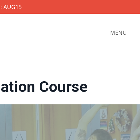
e: AUG15
MENU
cation Course