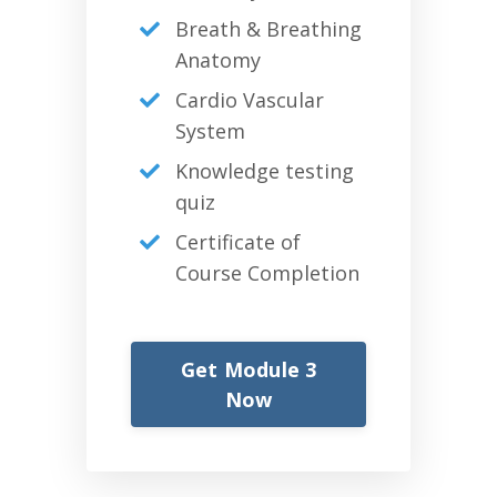
Breath & Breathing
Anatomy
Cardio Vascular
System
Knowledge testing
quiz
Certificate of
Course Completion
Get Module 3
Now