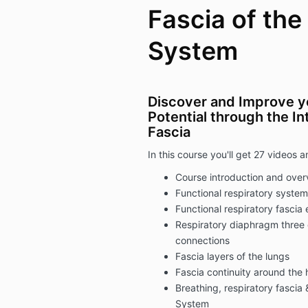
Fascia of the
System
Discover and Improve y
Potential through the I
Fascia
In this course you'll get 27 videos
Course introduction and over
Functional respiratory syst
Functional respiratory fascia
Respiratory diaphragm three 
connections
Fascia layers of the lungs
Fascia continuity around the 
Breathing, respiratory fasci
System