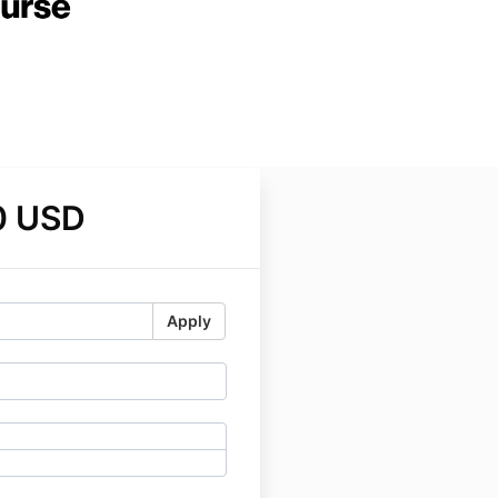
0 USD
Apply