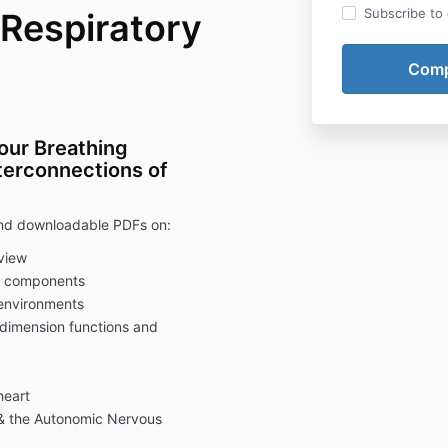
Subscribe to o
 Respiratory
our Breathing
nterconnections of
 and downloadable PDFs on:
view
em components
 environments
dimension functions and
heart
a & the Autonomic Nervous