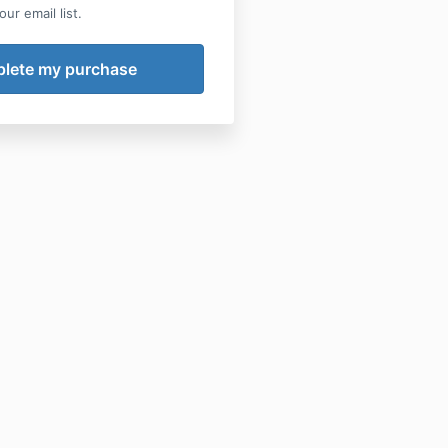
ur email list.