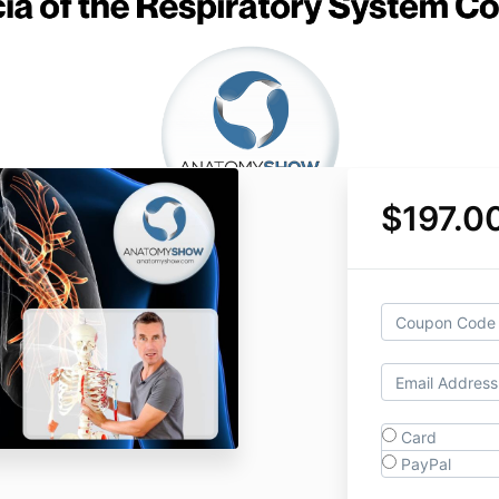
$197.0
Card
PayPal