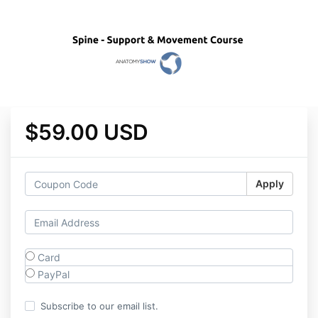
$59.00 USD
Apply
Card
PayPal
Subscribe to our email list.