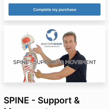
SPINE - Support &