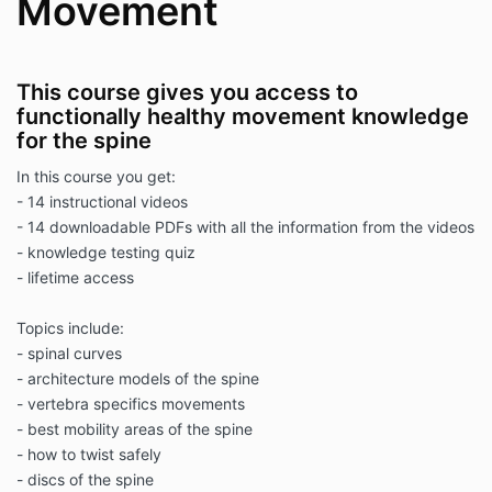
Movement
This course gives you access to
functionally healthy movement knowledge
for the spine
In this course you get:
- 14 instructional videos
- 14 downloadable PDFs with all the information from the videos
- knowledge testing quiz
- lifetime access
Topics include:
- spinal curves
- architecture models of the spine
- vertebra specifics movements
- best mobility areas of the spine
- how to twist safely
- discs of the spine