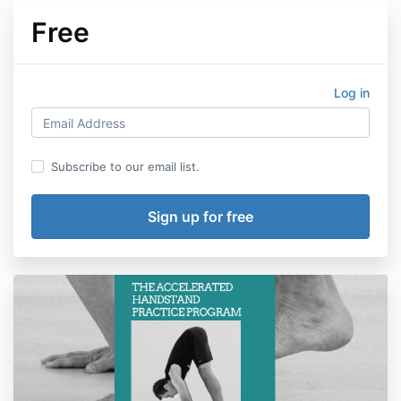
Free
Log in
Subscribe to our email list.