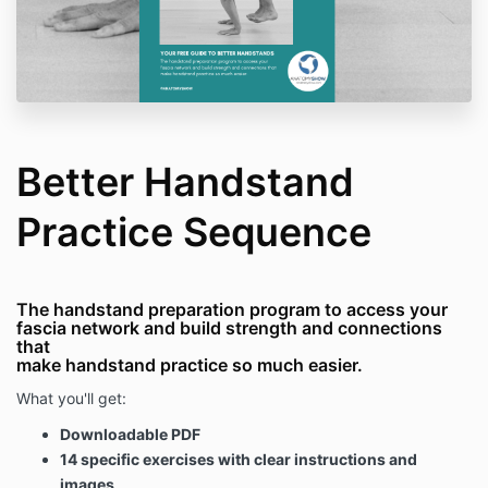
Better Handstand
Practice Sequence
The handstand preparation program to access your
fascia network and build strength and connections
that
make handstand practice so much easier.
What you'll get:
Downloadable PDF
14 specific exercises with clear instructions and
images