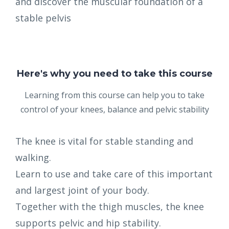
and discover the muscular foundation of a
stable pelvis
Here's why you need to take this course
Learning from this course can help you to take
control of your knees, balance and pelvic stability
The knee is vital for stable standing and
walking.
Learn to use and take care of this important
and largest joint of your body.
Together with the thigh muscles, the knee
supports pelvic and hip stability.