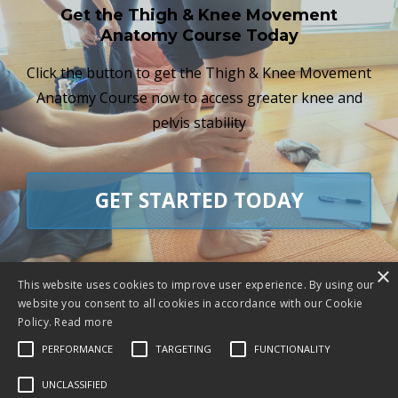
Get the Thigh & Knee Movement
Anatomy Course Today
Click the button to get the Thigh & Knee Movement
Anatomy Course now to access greater knee and
pelvis stability
GET STARTED TODAY
×
This website uses cookies to improve user experience. By using our
website you consent to all cookies in accordance with our Cookie
"Chris’ engaging educational approach has
Policy.
Read more
firmed my yoga practice and everyday
PERFORMANCE
TARGETING
FUNCTIONALITY
movement in ways that have been life
UNCLASSIFIED
changing!"