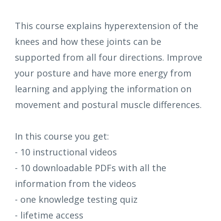
This course explains hyperextension of the
knees and how these joints can be
supported from all four directions. Improve
your posture and have more energy from
learning and applying the information on
movement and postural muscle differences.
In this course you get:
- 10 instructional videos
- 10 downloadable PDFs with all the
information from the videos
- one knowledge testing quiz
- lifetime access